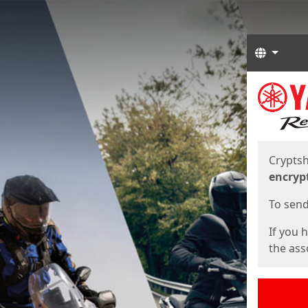
Langua
Start
Start
Cryptsh
encryp
To send 
If you 
the asso