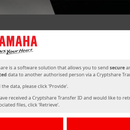
ges
are is a software solution that allows you to send
secure
a
ted
data to another authorised person via a Cryptshare Tran
the data, please click ‘Provide’.
have received a Cryptshare Transfer ID and would like to ret
ciated files, click ‘Retrieve’.