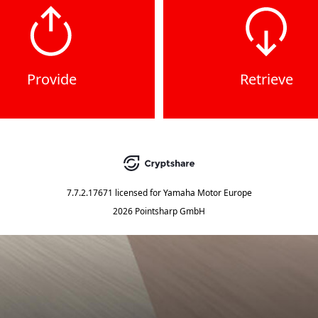
Provide
Retrieve
7.7.2.17671
licensed for
Yamaha Motor Europe
2026 Pointsharp GmbH