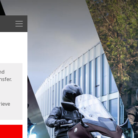
Menu
nd
sfer.
rieve