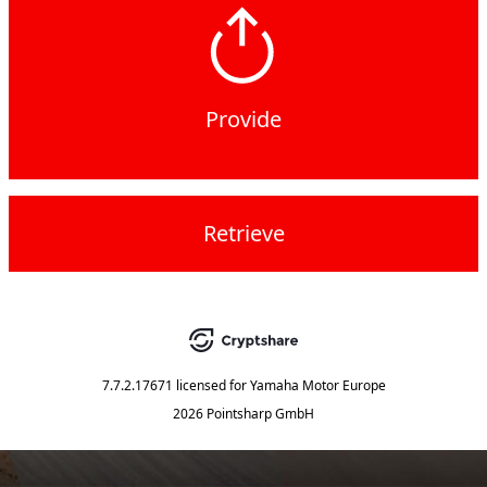
Provide
Retrieve
7.7.2.17671
licensed for
Yamaha Motor Europe
2026 Pointsharp GmbH