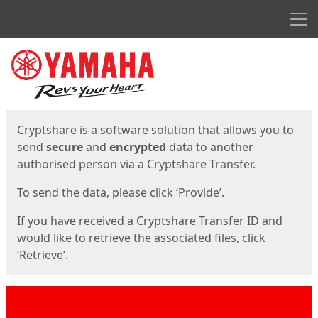
Men
Start
Start
Cryptshare is a software solution that allows you to
send
secure
and
encrypted
data to another
authorised person via a Cryptshare Transfer.
To send the data, please click ‘Provide’.
If you have received a Cryptshare Transfer ID and
would like to retrieve the associated files, click
‘Retrieve’.