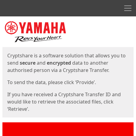
Men
Start
Start
Cryptshare is a software solution that allows you to
send
secure
and
encrypted
data to another
authorised person via a Cryptshare Transfer.
To send the data, please click ‘Provide’.
If you have received a Cryptshare Transfer ID and
would like to retrieve the associated files, click
‘Retrieve’.