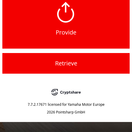
Provide
Retrieve
7.7.2.17671
licensed for
Yamaha Motor Europe
2026 Pointsharp GmbH