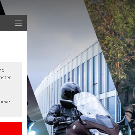
Menu
nd
sfer.
rieve