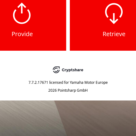
Provide
Retrieve
7.7.2.17671
licensed for
Yamaha Motor Europe
2026 Pointsharp GmbH