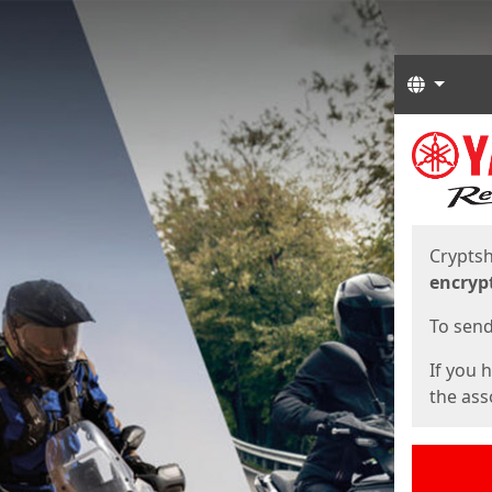
Langua
Start
Start
Cryptsh
encryp
To send 
If you 
the asso