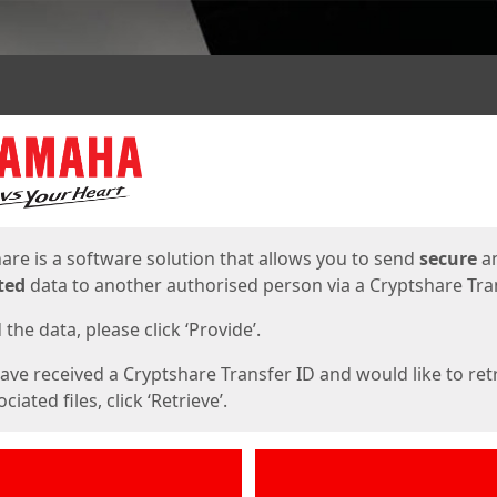
ges
are is a software solution that allows you to send
secure
a
ted
data to another authorised person via a Cryptshare Tran
the data, please click ‘Provide’.
have received a Cryptshare Transfer ID and would like to ret
ciated files, click ‘Retrieve’.