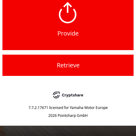
Provide
Retrieve
7.7.2.17671
licensed for
Yamaha Motor Europe
2026 Pointsharp GmbH