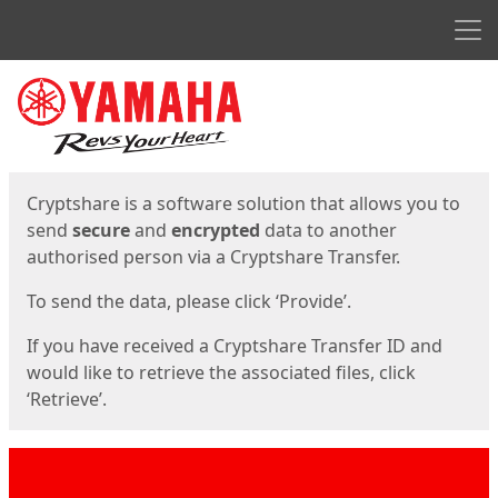
Men
Start
Start
Cryptshare is a software solution that allows you to
send
secure
and
encrypted
data to another
authorised person via a Cryptshare Transfer.
To send the data, please click ‘Provide’.
If you have received a Cryptshare Transfer ID and
would like to retrieve the associated files, click
‘Retrieve’.