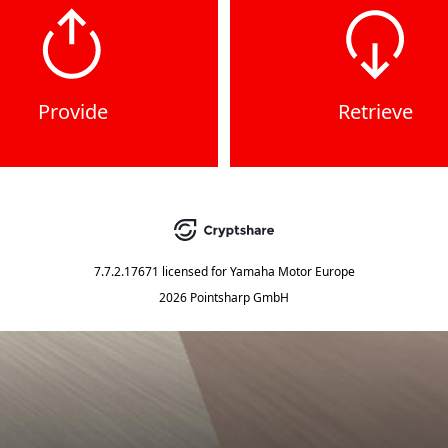
Provide
Retrieve
7.7.2.17671
licensed for
Yamaha Motor Europe
2026 Pointsharp GmbH