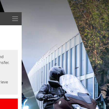
Menu
nd
sfer.
rieve