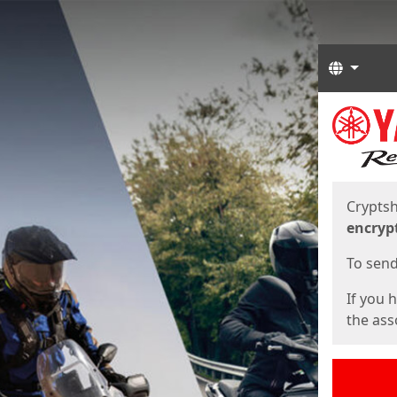
Langua
Start
Start
Cryptsh
encryp
To send 
If you 
the asso