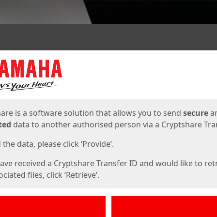
ges
are is a software solution that allows you to send
secure
a
ted
data to another authorised person via a Cryptshare Tran
the data, please click ‘Provide’.
have received a Cryptshare Transfer ID and would like to ret
ciated files, click ‘Retrieve’.