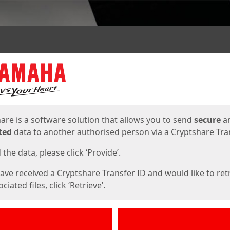
ges
are is a software solution that allows you to send
secure
a
ted
data to another authorised person via a Cryptshare Tran
the data, please click ‘Provide’.
have received a Cryptshare Transfer ID and would like to ret
ciated files, click ‘Retrieve’.