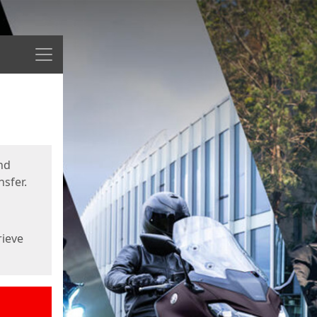
Menu
nd
sfer.
rieve