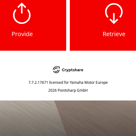
Provide
Retrieve
7.7.2.17671
licensed for
Yamaha Motor Europe
2026 Pointsharp GmbH