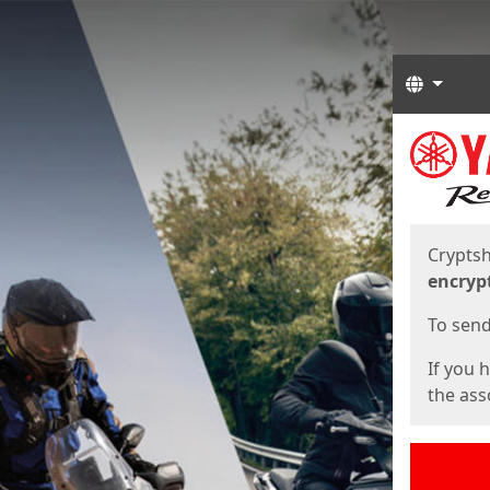
Langua
Start
Start
Cryptsh
encryp
To send 
If you 
the asso