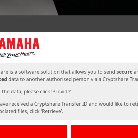
ges
are is a software solution that allows you to send
secure
a
ted
data to another authorised person via a Cryptshare Tran
the data, please click ‘Provide’.
have received a Cryptshare Transfer ID and would like to ret
ciated files, click ‘Retrieve’.