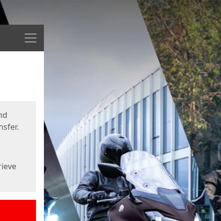
Menu
nd
sfer.
rieve