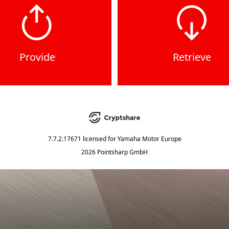
Provide
Retrieve
7.7.2.17671
licensed for
Yamaha Motor Europe
2026 Pointsharp GmbH