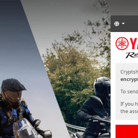
Langua
Start
Start
Cryptsh
encryp
To send 
If you 
the asso