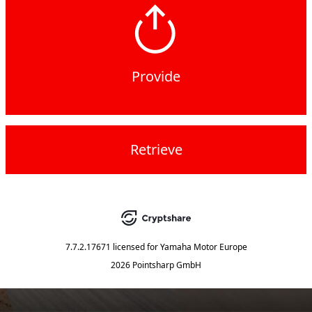
Provide
Retrieve
7.7.2.17671
licensed for
Yamaha Motor Europe
2026 Pointsharp GmbH