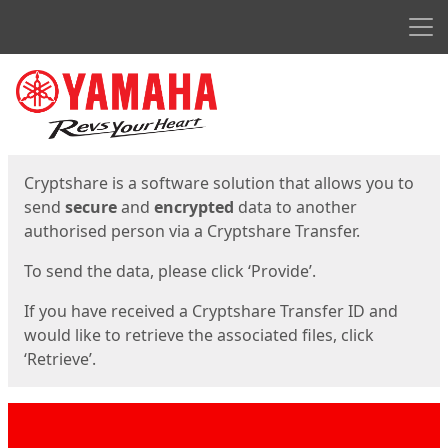
Men
Start
Start
Cryptshare is a software solution that allows you to
send
secure
and
encrypted
data to another
authorised person via a Cryptshare Transfer.
To send the data, please click ‘Provide’.
If you have received a Cryptshare Transfer ID and
would like to retrieve the associated files, click
‘Retrieve’.