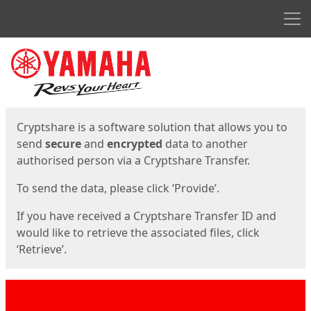
Men
Start
Start
Cryptshare is a software solution that allows you to
send
secure
and
encrypted
data to another
authorised person via a Cryptshare Transfer.
To send the data, please click ‘Provide’.
If you have received a Cryptshare Transfer ID and
would like to retrieve the associated files, click
‘Retrieve’.