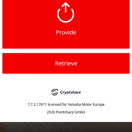
Provide
Retrieve
7.7.2.17671
licensed for
Yamaha Motor Europe
2026 Pointsharp GmbH