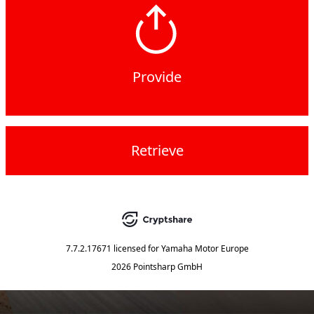
Provide
Retrieve
7.7.2.17671
licensed for
Yamaha Motor Europe
2026 Pointsharp GmbH