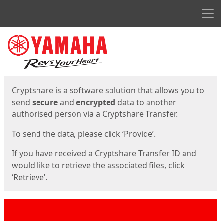
Men
Start
Start
Cryptshare is a software solution that allows you to
send
secure
and
encrypted
data to another
authorised person via a Cryptshare Transfer.
To send the data, please click ‘Provide’.
If you have received a Cryptshare Transfer ID and
would like to retrieve the associated files, click
‘Retrieve’.